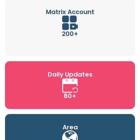
Matrix Account
200+
Daily Updates
80+
Area