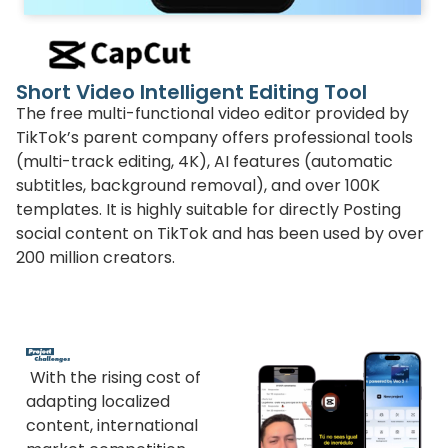
Short Video Intelligent Editing Tool
The free multi-functional video editor provided by
TikTok’s parent company offers professional tools
(multi-track editing, 4K), AI features (automatic
subtitles, background removal), and over 100K
templates. It is highly suitable for directly Posting
social content on TikTok and has been used by over
200 million creators.
With the rising cost of
adapting localized
content, international