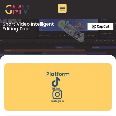
About GMV
Case Studies
Contact Us
Short Video Intelligent
Editing Tool
Platform