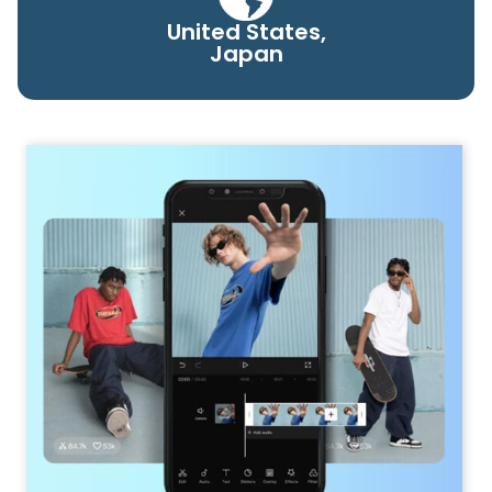
United States,
Japan