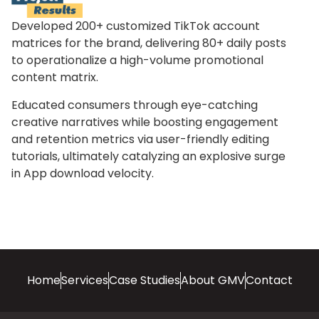
Developed 200+ customized TikTok account
matrices for the brand, delivering 80+ daily posts
to operationalize a high-volume promotional
content matrix.
Educated consumers through eye-catching
creative narratives while boosting engagement
and retention metrics via user-friendly editing
tutorials, ultimately catalyzing an explosive surge
in App download velocity.
Home
Services
Case Studies
About GMV
Contact