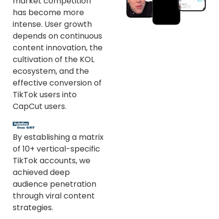
market competition
has become more
intense. User growth
depends on continuous
content innovation, the
cultivation of the KOL
ecosystem, and the
effective conversion of
TikTok users into
CapCut users.
By establishing a matrix
of 10+ vertical-specific
TikTok accounts, we
achieved deep
audience penetration
through viral content
strategies.