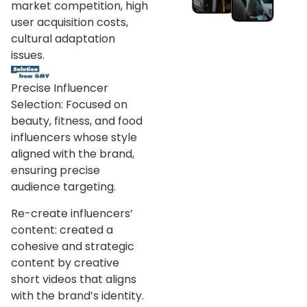
market competition, high
user acquisition costs,
cultural adaptation
issues.
Precise Influencer
Selection: Focused on
beauty, fitness, and food
influencers whose style
aligned with the brand,
ensuring precise
audience targeting.
Re-create influencers’
content: created a
cohesive and strategic
content by creative
short videos that aligns
with the brand’s identity.