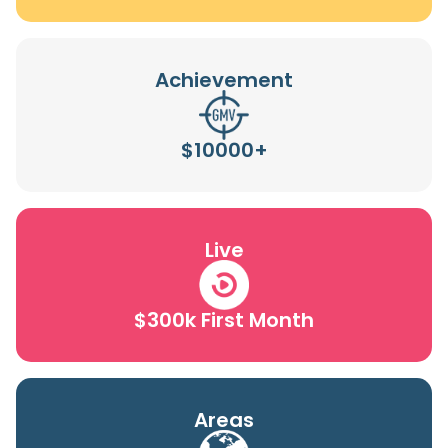
Achievement
$10000+
Live
$300k First Month
Areas