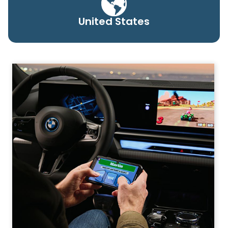
United States