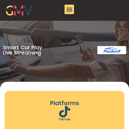
Pierden
About GMV
Case Studies
Contact Us
Smart Car Play
Live Streaming
Platforms