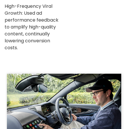
High-Frequency Viral
Growth: Used ad
performance feedback
to amplify high-quality
content, continually
lowering conversion
costs.