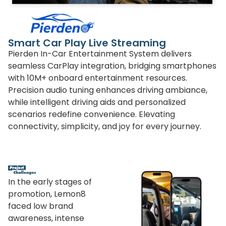
Smart Car Play Live Streaming
Pierden In-Car Entertainment System delivers
seamless CarPlay integration, bridging smartphones
with 10M+ onboard entertainment resources.
Precision audio tuning enhances driving ambiance,
while intelligent driving aids and personalized
scenarios redefine convenience. Elevating
connectivity, simplicity, and joy for every journey.
In the early stages of
promotion, Lemon8
faced low brand
awareness, intense