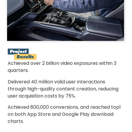
Achieved over 2 billion video exposures within 3
quarters.
Delivered 40 million valid user interactions
through high-quality content creation, reducing
user acquisition costs by 75%.
Achieved 800,000 conversions, and reached top1
on both App Store and Google Play download
charts.